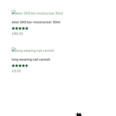
range:
out of 5
£8.90
through
£59.00
elixir SK9 bio-moisturiser 30ml
Rated
£
89.00
4.95
out of 5
long wearing nail varnish
Rated
£
9.00
4.74
out of 5