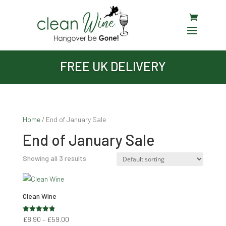
FREE UK DELIVERY
Home
/ End of January Sale
End of January Sale
Showing all 3 results
Clean Wine
Price
Rated
£
8.90
–
£
59.00
4.89