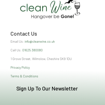
Contact Us
Email Us:
info@cleanwine.co.uk
Call Us:
01625 380080
1 Grove Street, Wilmslow, Cheshire SK9 1DU
Privacy Policy
Terms & Conditions
Sign Up To Our Newsletter